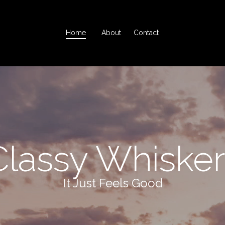
Home
About
Contact
Classy Whisker
It Just Feels Good