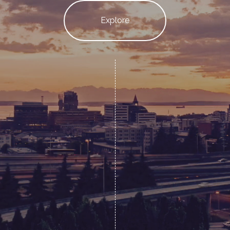
Explore