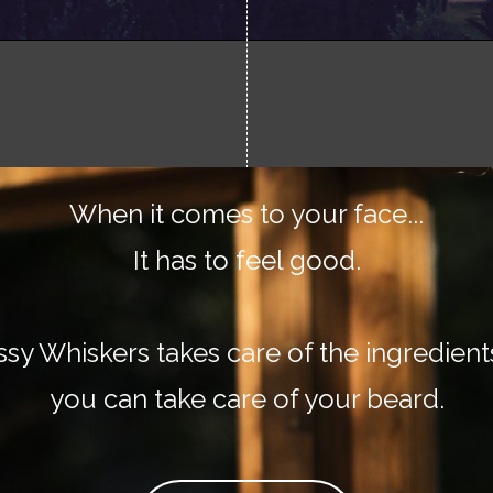
When it comes to your face...
It has to feel good.
ssy Whiskers takes care of the ingredient
you can take care of your beard.